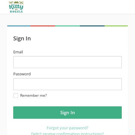
Sign In
email
Email
address
password
Password
Remember me?
Forgot your password?
Didn't receive confirmation instructions?