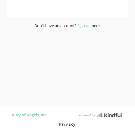
Don't have an account?
Sign up
here.
Kitty of Angels, Inc.
powered by
Privacy